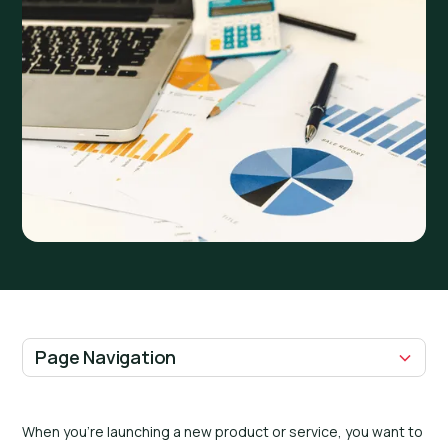
Page Navigation
H2 Headings
When you’re launching a new product or service, you want to