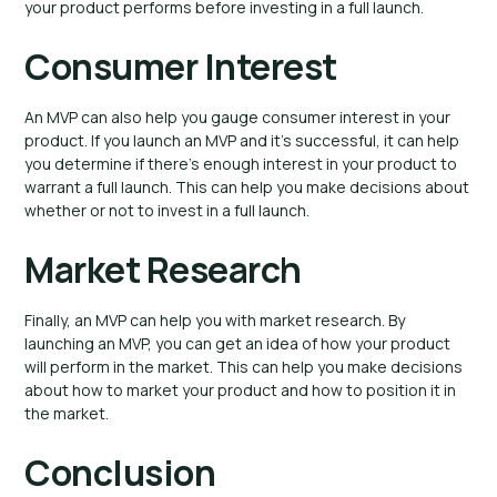
your product performs before investing in a full launch.
Consumer Interest
An MVP can also help you gauge consumer interest in your
product. If you launch an MVP and it’s successful, it can help
you determine if there’s enough interest in your product to
warrant a full launch. This can help you make decisions about
whether or not to invest in a full launch.
Market Research
Finally, an MVP can help you with market research. By
launching an MVP, you can get an idea of how your product
will perform in the market. This can help you make decisions
about how to market your product and how to position it in
the market.
Conclusion