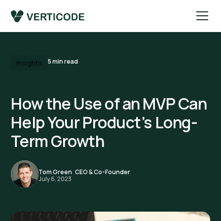
5
min read
Insights
How the Use of an MVP Can
Help Your Product’s Long-
Term Growth
Tom Green
,
CEO & Co-Founder
July 6, 2023