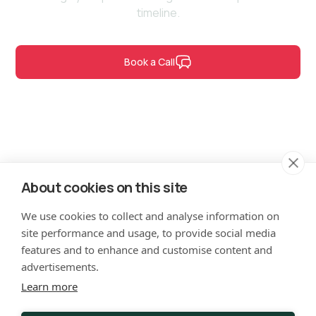
timeline.
Book a Call
Contact Us
About cookies on this site
hello@verticode.co.uk
We use cookies to collect and analyse information on
site performance and usage, to provide social media
LinkedIn
features and to enhance and customise content and
advertisements.
Learn more