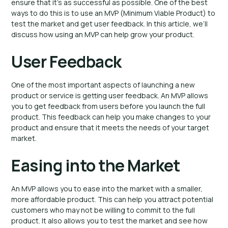
ensure that it’s as successful as possible. One of the best
ways to do this is to use an MVP (Minimum Viable Product) to
test the market and get user feedback. In this article, we’ll
discuss how using an MVP can help grow your product.
User Feedback
One of the most important aspects of launching a new
product or service is getting user feedback. An MVP allows
you to get feedback from users before you launch the full
product. This feedback can help you make changes to your
product and ensure that it meets the needs of your target
market.
Easing into the Market
An MVP allows you to ease into the market with a smaller,
more affordable product. This can help you attract potential
customers who may not be willing to commit to the full
product. It also allows you to test the market and see how