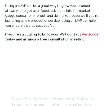
Using an MVP can be a great way to grow your product. It
allows you to get user feedback, ease into the market,
gauge consumer interest, and do market research. If you’re
launching a new product or service, using an MVP can help
you ensure that it’s successful.
If you’re struggling to build your MVP contact
Verticode
today and arrange a free consultation meeting!
Ready to bring your
vision to life?
Book a free, no-obligation meeting with us to talk
through your product and get an exact quote and