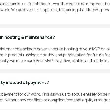
ains consistent for all clients, whether you're starting your firs
work. We believe in transparent, fair pricing that doesn't pen
 in hosting & maintenance?
aintenance package covers secure hosting of your MVP on our
your product running smoothly, and prioritisation for future fe
ically, we make sure your MVP stays live, stable, and ready to 
ity instead of payment?
 payment for our work. This allows us to focus entirely on deli
ou without any conflicts or complications that equity arrange