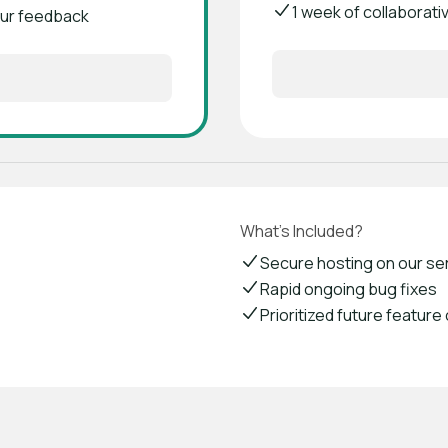
1 week of collaborati
your feedback
What's Included?
Secure hosting on our se
Rapid ongoing bug fixes
Prioritized future feature