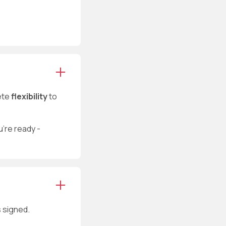
ete
flexibility
to
u’re ready -
s signed.