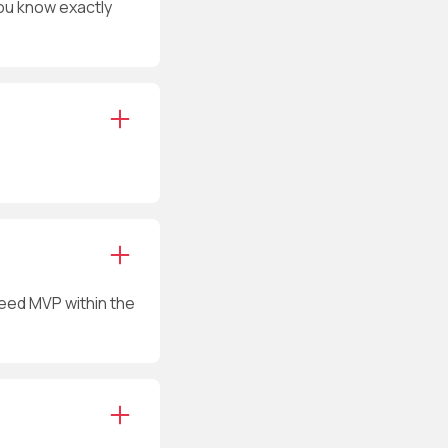
ou know exactly
reed MVP within the