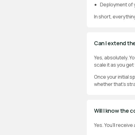
Deployment of y
In short, everythin
Can I extend the
Yes, absolutely. Y
scale it as you ge
Once your initial s
whether that’s str
Will I know the 
Yes. You’ll receive