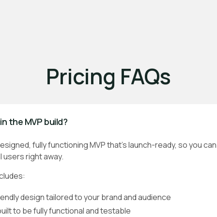
Pricing FAQs
in the MVP build?
y designed, fully functioning MVP that’s launch-ready, so you ca
 users right away.
ncludes:
iendly design tailored to your brand and audience
ilt to be fully functional and testable