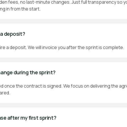
en fees, no last-minute changes. Just full transparency so y
ng in from the start.
 a deposit?
re a deposit. We will invoice you after the sprint is complete.
hange during the sprint?
ixed once the contract is signed. We focus on delivering the ag
hared.
ase after my first sprint?