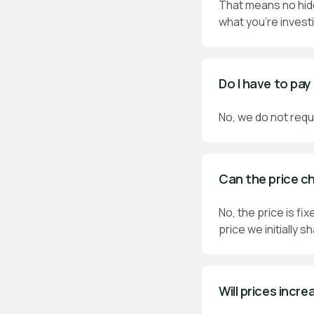
That means no hidd
what you’re investi
Do I have to pay
No, we do not requi
Can the price c
No, the price is f
price we initially s
Will prices incre