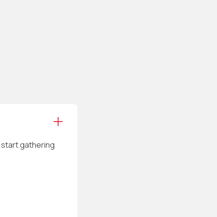
n start gathering