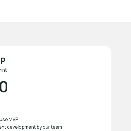
Rated 5 Stars
VP
int
0
o-use MVP
ent development by our team