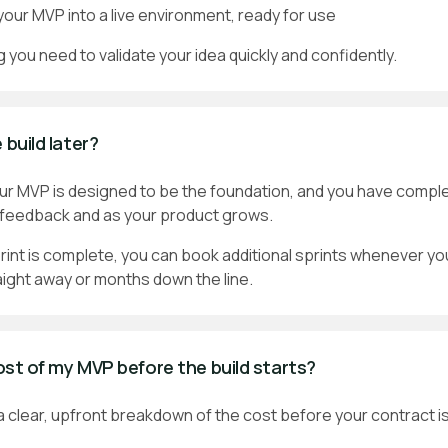
our MVP into a live environment, ready for use
g you need to validate your idea quickly and confidently.
 build later?
our MVP is designed to be the foundation, and you have compl
t feedback and as your product grows.
print is complete, you can book additional sprints whenever yo
aight away or months down the line.
cost of my MVP before the build starts?
 a clear, upfront breakdown of the cost before your contract i