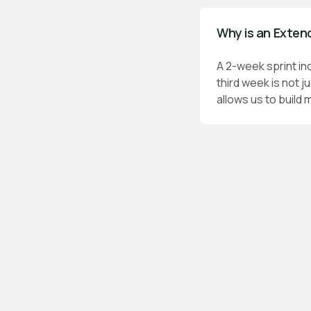
Why is an Exten
A 2-week sprint in
third week is not j
allows us to build