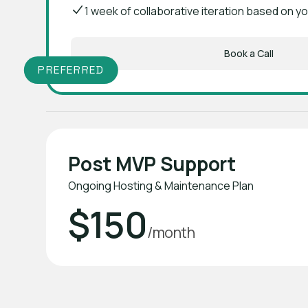
1 week of collaborative iteration based on 
Book a Call
PREFERRED
Post MVP Support
Ongoing Hosting & Maintenance Plan
$150
/month