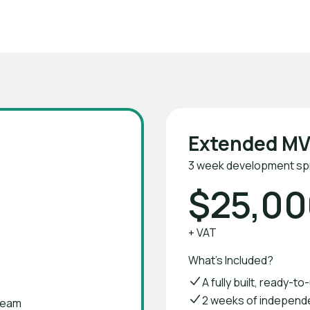
VPs in 2 weeks with Verticode
Extended M
3 week development spr
$25,00
+ VAT
What's Included?
A fully built, ready-t
2 weeks of independ
team