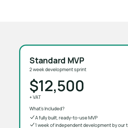
Join 150+ founders who launched their M
Standard MVP
2 week development sprint
$12,500
+ VAT
What's Included?
A fully built, ready-to-use MVP
1 week of independent development by our 