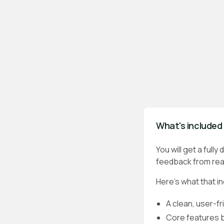
What's included 
You will get a full
feedback from real
Here’s what that i
A clean, user-fr
Core features bu