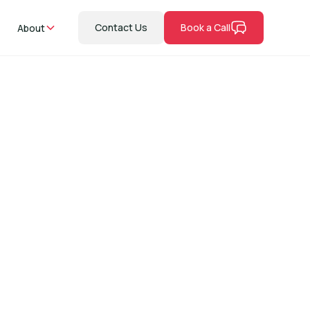
Contact Us
Book a Call
About