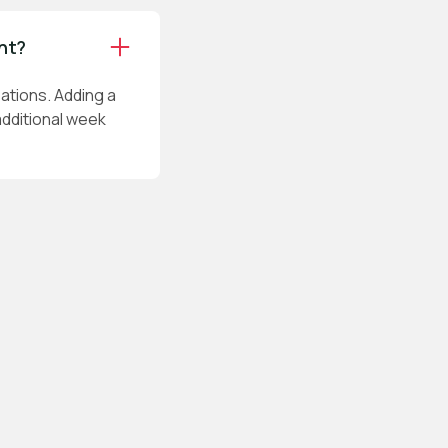
int?
ations. Adding a
additional week