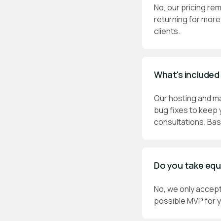
No, our pricing rem
returning for more 
clients.
What's included
Our hosting and m
bug fixes to keep 
consultations. Bas
Do you take equ
No, we only accept
possible MVP for y