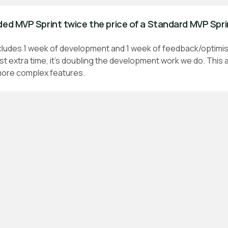
ded MVP Sprint twice the price of a Standard MVP Spr
cludes 1 week of development and 1 week of feedback/optimis
ust extra time, it's doubling the development work we do. This 
 more complex features.