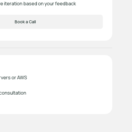
ve iteration based on your feedback
Book a Call
rvers or AWS
 consultation