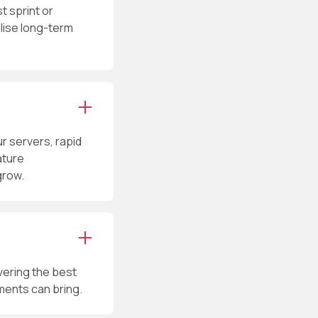
t sprint or
alise long-term
 servers, rapid
ature
grow.
vering the best
ments can bring.