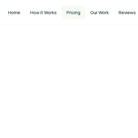
Home
How it Works
Pricing
Our Work
Reviews