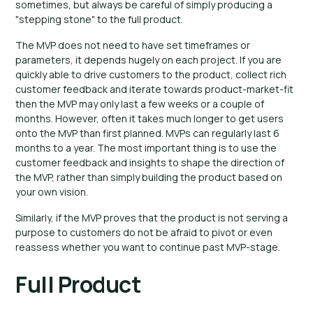
sometimes, but always be careful of simply producing a
"stepping stone" to the full product.
The MVP does not need to have set timeframes or
parameters, it depends hugely on each project. If you are
quickly able to drive customers to the product, collect rich
customer feedback and iterate towards product-market-fit
then the MVP may only last a few weeks or a couple of
months. However, often it takes much longer to get users
onto the MVP than first planned. MVPs can regularly last 6
months to a year. The most important thing is to use the
customer feedback and insights to shape the direction of
the MVP, rather than simply building the product based on
your own vision.
Similarly, if the MVP proves that the product is not serving a
purpose to customers do not be afraid to pivot or even
reassess whether you want to continue past MVP-stage.
Full Product