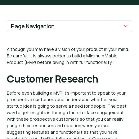
Page Navigation
H2 Headings
Although you may have a vision of your product in your mind.
Be careful, it is always better to build a Minimum Viable
Product (MVP) before diving in with full functionality.
Customer Research
Before even building a MVP, it's important to speak to your
prospective customers and understand whether your
startup idea is going to serve a need for people. The best
way to get insights is through face-to-face engagement
with these prospective customers so that you can really
gauge their responses and reaction when you are
suggesting features and functionalities that you have
ideated for your MVP or full product build. Once you've