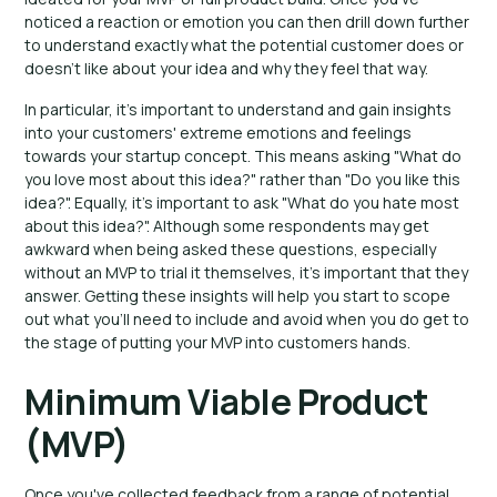
noticed a reaction or emotion you can then drill down further
to understand exactly what the potential customer does or
doesn't like about your idea and why they feel that way.
In particular, it's important to understand and gain insights
into your customers' extreme emotions and feelings
towards your startup concept. This means asking "What do
you love most about this idea?" rather than "Do you like this
idea?". Equally, it's important to ask "What do you hate most
about this idea?". Although some respondents may get
awkward when being asked these questions, especially
without an MVP to trial it themselves, it's important that they
answer. Getting these insights will help you start to scope
out what you'll need to include and avoid when you do get to
the stage of putting your MVP into customers hands.
Minimum Viable Product
(MVP)
Once you've collected feedback from a range of potential