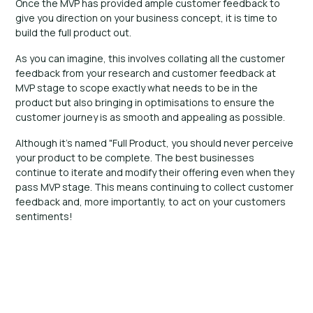
Once the MVP has provided ample customer feedback to
give you direction on your business concept, it is time to
build the full product out.
As you can imagine, this involves collating all the customer
feedback from your research and customer feedback at
MVP stage to scope exactly what needs to be in the
product but also bringing in optimisations to ensure the
customer journey is as smooth and appealing as possible.
Although it's named "Full Product, you should never perceive
your product to be complete. The best businesses
continue to iterate and modify their offering even when they
pass MVP stage. This means continuing to collect customer
feedback and, more importantly, to act on your customers
sentiments!
Ready to bring your