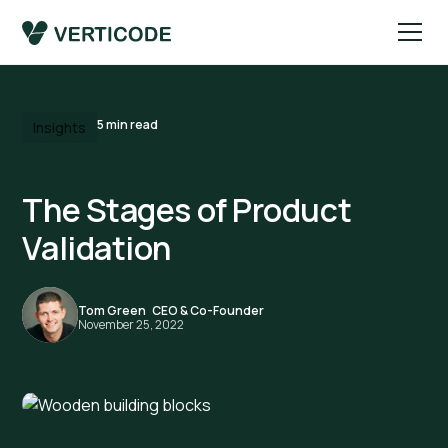
5
min read
Insights
The Stages of Product
Validation
Tom Green
,
CEO & Co-Founder
November 25, 2022