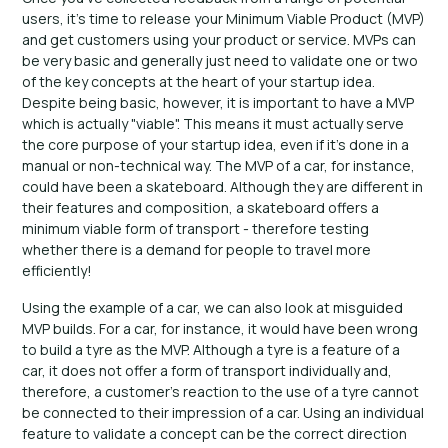
users, it's time to release your Minimum Viable Product (MVP)
and get customers using your product or service. MVPs can
be very basic and generally just need to validate one or two
of the key concepts at the heart of your startup idea.
Despite being basic, however, it is important to have a MVP
which is actually "viable". This means it must actually serve
the core purpose of your startup idea, even if it's done in a
manual or non-technical way. The MVP of a car, for instance,
could have been a skateboard. Although they are different in
their features and composition, a skateboard offers a
minimum viable form of transport - therefore testing
whether there is a demand for people to travel more
efficiently!
Using the example of a car, we can also look at misguided
MVP builds. For a car, for instance, it would have been wrong
to build a tyre as the MVP. Although a tyre is a feature of a
car, it does not offer a form of transport individually and,
therefore, a customer's reaction to the use of a tyre cannot
be connected to their impression of a car. Using an individual
feature to validate a concept can be the correct direction