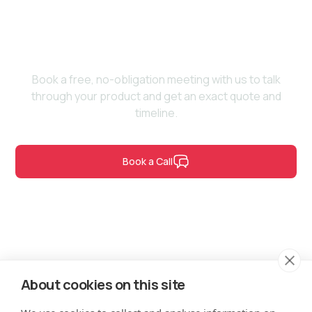
vision to life?
Book a free, no-obligation meeting with us to talk
through your product and get an exact quote and
timeline.
Book a Call
Contact Us
About cookies on this site