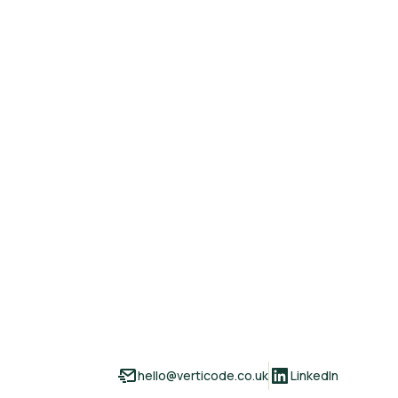
hello@verticode.co.uk
LinkedIn