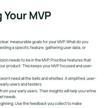
ng Your MVP
g clear, measurable goals for your MVP. What do you
 testing a specific feature, gathering user data, or
ision needs to be in the MVP. Prioritise features that
f your product. This keeps your MVP focused and user-
oesn't need all the bells and whistles. A simplified, user-
t early users and testers.
om your early users. Their insights will help you refine
ket needs.
eginning. Use the feedback you collect to make