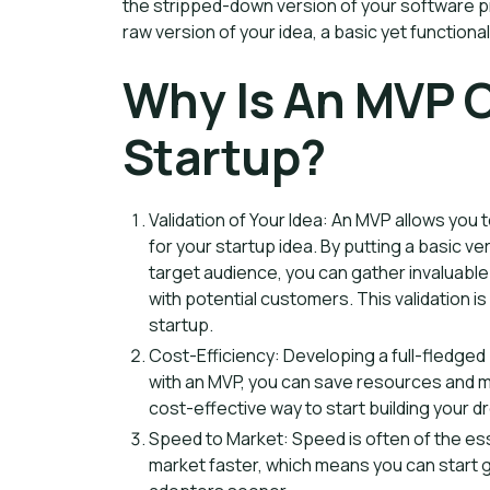
the stripped-down version of your software prod
raw version of your idea, a basic yet functiona
Why Is An MVP C
Startup?
Validation of Your Idea: An MVP allows you to
for your startup idea. By putting a basic ve
target audience, you can gather invaluab
with potential customers. This validation i
startup.
Cost-Efficiency: Developing a full-fledged
with an MVP, you can save resources and min
cost-effective way to start building your d
Speed to Market: Speed is often of the ess
market faster, which means you can start g