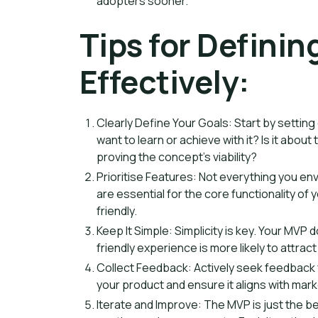
adopters sooner.
Tips for Defini
Effectively:
Clearly Define Your Goals: Start by settin
want to learn or achieve with it? Is it about
proving the concept's viability?
Prioritise Features: Not everything you env
are essential for the core functionality o
friendly.
Keep It Simple: Simplicity is key. Your MVP d
friendly experience is more likely to attrac
Collect Feedback: Actively seek feedback fr
your product and ensure it aligns with mar
Iterate and Improve: The MVP is just the b