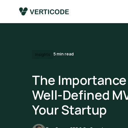
5
min read
Insights
The Importance 
Well-Defined MV
Your Startup