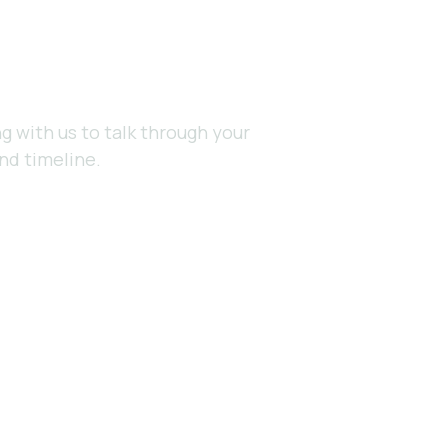
e?
g with us to talk through your
nd timeline.