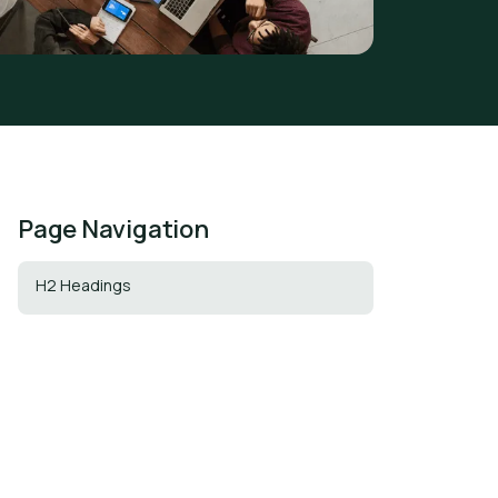
Page Navigation
H2 Headings