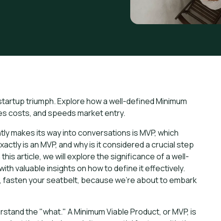
 startup triumph. Explore how a well-defined Minimum
zes costs, and speeds market entry.
ntly makes its way into conversations is MVP, which
ctly is an MVP, and why is it considered a crucial step
his article, we will explore the significance of a well-
th valuable insights on how to define it effectively.
ms, fasten your seatbelt, because we're about to embark
erstand the "what." A Minimum Viable Product, or MVP, is