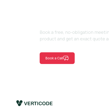
vision to lif
Book a free, no-obligation meetin
product and get an exact quote a
Book a Call
Contact Us