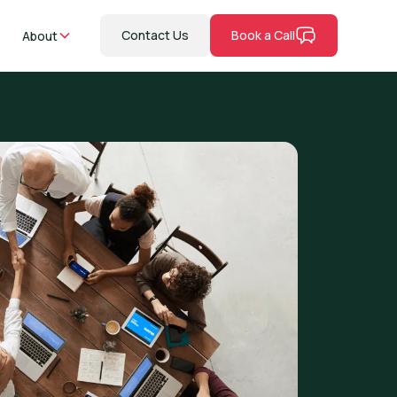
Contact Us
Book a Call
About