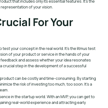
uct that includes only its essential features. It's the
l representation of your vision.
rucial For Your
 test your concept in the real world. It's the litmus test
rsion of your product or service in the hands of your
le feedback and assess whether your idea resonates
s a crucial step in the development of a successful
 product can be costly and time-consuming. By starting
imize the risk of investing too much, too soon. It's a
ream.
ence in the startup world. With an MVP, you can get to
aining real-world experience and attracting early