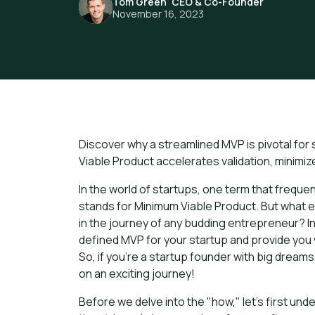
Tom Green
,
CEO & Co-Founder
November 16, 2023
Discover why a streamlined MVP is pivotal for
Viable Product accelerates validation, minimi
In the world of startups, one term that freque
stands for Minimum Viable Product. But what exa
in the journey of any budding entrepreneur? In t
defined MVP for your startup and provide you wi
So, if you're a startup founder with big drea
on an exciting journey!
Before we delve into the "how," let's first und