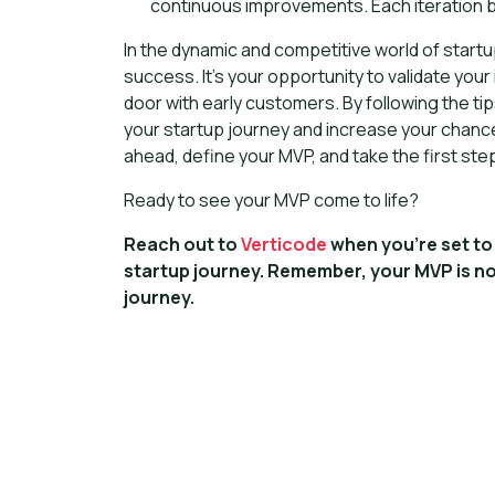
continuous improvements. Each iteration br
In the dynamic and competitive world of start
success. It's your opportunity to validate you
door with early customers. By following the ti
your startup journey and increase your chanc
ahead, define your MVP, and take the first step
Ready to see your MVP come to life?
Reach out to
Verticode
when you're set to 
startup journey. Remember, your MVP is no
journey.
Ready to br