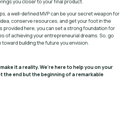
ings you closer to your final product.
ups, a well-defined MVP can be your secret weapon for
r idea, conserve resources, and get your foot in the
ps provided here, you can set a strong foundation for
es of achieving your entrepreneurial dreams. So, go
 toward building the future you envision.
make it a reality. We're here to help you on your
t the end but the beginning of a remarkable
ing your