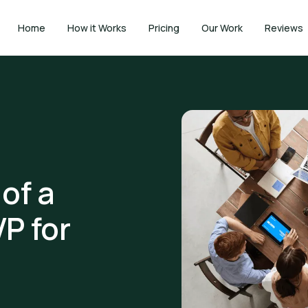
Home
How it Works
Pricing
Our Work
Reviews
of a
P for