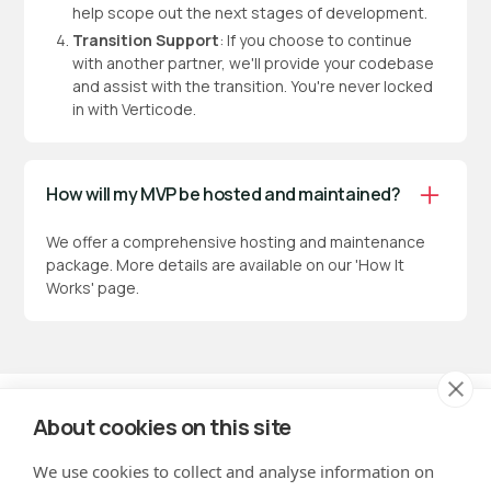
help scope out the next stages of development.
Transition Support
: If you choose to continue
with another partner, we'll provide your codebase
and assist with the transition. You're never locked
in with Verticode.
How will my MVP be hosted and maintained?
We offer a comprehensive hosting and maintenance
package. More details are available on our 'How It
Works' page.
About cookies on this site
We use cookies to collect and analyse information on
hello@verticode.co.uk