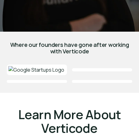
Where our founders have gone after working
with Verticode
Learn More About
Verticode