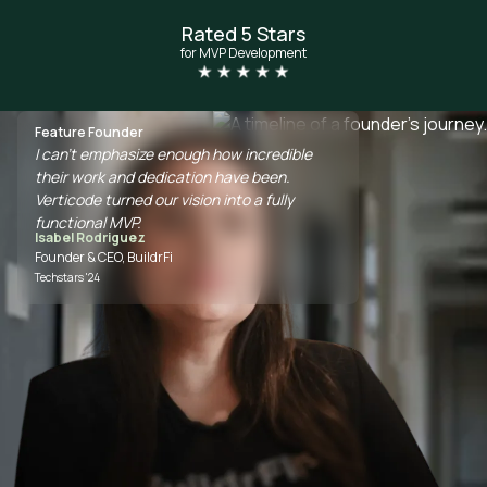
Rated 5 Stars
for MVP Development
Feature Founder
I can't emphasize enough how incredible
their work and dedication have been.
Verticode turned our vision into a fully
functional MVP.
Isabel Rodriguez
Founder & CEO, BuildrFi
Techstars '24