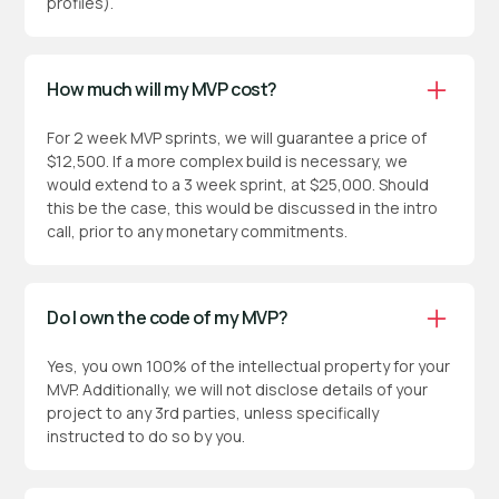
profiles).
How much will my MVP cost?
For 2 week MVP sprints, we will guarantee a price of
$12,500. If a more complex build is necessary, we
would extend to a 3 week sprint, at $25,000. Should
this be the case, this would be discussed in the intro
call, prior to any monetary commitments.
Do I own the code of my MVP?
Yes, you own 100% of the intellectual property for your
MVP. Additionally, we will not disclose details of your
project to any 3rd parties, unless specifically
instructed to do so by you.