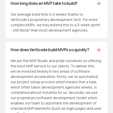
How long does an MVP take to build?
Our average build time is 2 weeks thanks to
Verticode’s proprietary development tech. For more
complex MVPs, we may extend this to a 3-week sprint
- still faster than most development agencies.
How does Verticode build MVPs so quickly?
We are the MVP Studio and pride ourselves on offering
the best MVP service to our clients. To deliver this,
we've invested heavily in two areas of software
development acceleration. Firstly, we've automated
our project setup process which means that a task,
which often takes development agencies weeks, is
completed almost instantly for us. Secondly, we use
our proprietary software development toolkit which
enables our team to automate the development of
standard MVP elements (such as login pages and user