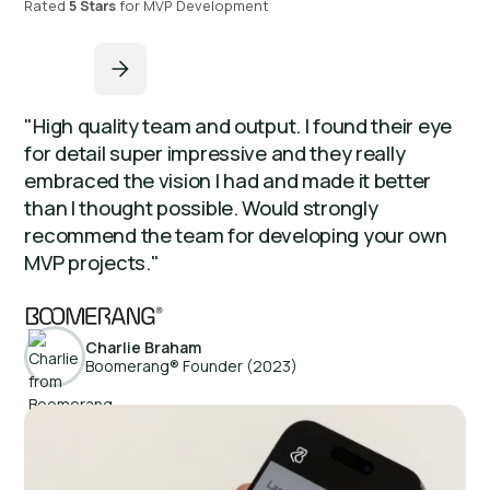
Rated
5 Stars
for MVP Development
"High quality team and output. I found their eye
for detail super impressive and they really
embraced the vision I had and made it better
than I thought possible. Would strongly
recommend the team for developing your own
MVP projects."
Charlie Braham
Boomerang® Founder (2023)