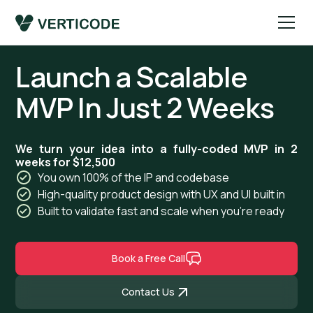
Launch a Scalable
MVP In Just 2 Weeks
We turn your idea into a fully-coded MVP in 2
weeks for $12,500
You own 100% of the IP and codebase
High-quality product design with UX and UI built in
Built to validate fast and scale when you're ready
Book a Free Call
Contact Us