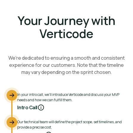
Your Journey with
Verticode
We're dedicated to ensuring a smooth and consistent
experience for our customers. Note that the timeline
may vary depending on the sprint chosen.
In your intro call, we'll introduce Verticode and discuss your MVP
needs and how we can fulfill them.
Intro Call
Our technical team will define the project scope, set timelines, and
provide a precise cost.