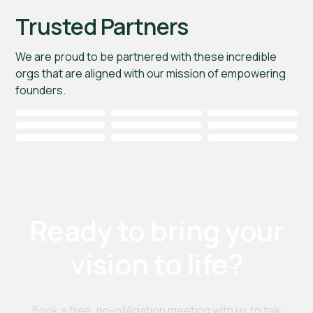
Trusted Partners
We are proud to be partnered with these incredible
orgs that are aligned with our mission of empowering
founders.
Ready to bring your
vision to life?
Book a free, no-obligation meeting with us to talk