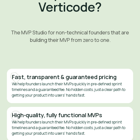
Verticode?
The MVP Studio for non-technical founders that are
building their MVP from zero to one.
Fast, transparent & guaranteed pricing
We help founders launch their MVPs quickly in pre-defined sprint
timelines and a guaranteed fee. No hidden costs, just a clear path to
getting your product into users' hands fast.
High-quality, fully functional MVPs
We help founders launch their MVPs quickly in pre-defined sprint
timelines and a guaranteed fee. No hidden costs, just a clear path to
getting your product into users' hands fast.