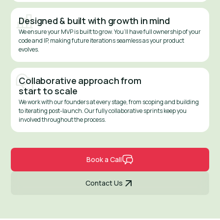
Designed & built with growth in mind
We ensure your MVP is built to grow. You’ll have full ownership of your
code and IP, making future iterations seamless as your product
evolves.
Collaborative approach from
start to scale
We work with our founders at every stage, from scoping and building
to iterating post-launch. Our fully collaborative sprints keep you
involved throughout the process.
Book a Call
Contact Us