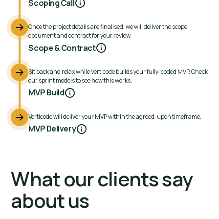
Scoping Call
Once the project details are finalised, we will deliver the scope
document and contract for your review.
Scope & Contract
Sit back and relax while Verticode builds your fully-coded MVP. Check
our sprint models to see how this works.
MVP Build
Verticode will deliver your MVP within the agreed-upon timeframe.
MVP Delivery
What our clients say
about us