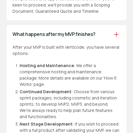
keen to proceed, we'll provide you with a Scoping
Document, Guaranteed Quote and Timeline.
What happens after my MVP finishes?
After your MVP is built with Verticode, you have several
options:
Hosting and Maintenance
: We offer a
comprehensive hosting and maintenance
package. More details are available on our 'How It
Works' page.
Continued Development
: Choose from various
sprint packages, including cosmetic and iteration
sprints, to develop MVP2, MVP3, and beyond.
We're always ready to help plan future features
and functionalities.
Next Stage Development
: If you wish to proceed
with a full product after validating your MVP, we can