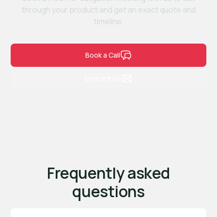
through your product and get an exact quote and
timeline.
Book a Call
Contact Us
Frequently asked
questions