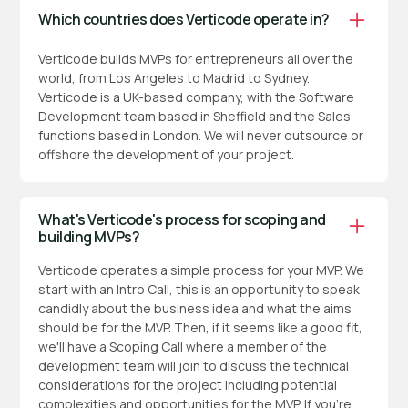
Which countries does Verticode operate in?
Verticode builds MVPs for entrepreneurs all over the
world, from Los Angeles to Madrid to Sydney.
Verticode is a UK-based company, with the Software
Development team based in Sheffield and the Sales
functions based in London. We will never outsource or
offshore the development of your project.
What's Verticode's process for scoping and
building MVPs?
Verticode operates a simple process for your MVP. We
start with an Intro Call, this is an opportunity to speak
candidly about the business idea and what the aims
should be for the MVP. Then, if it seems like a good fit,
we'll have a Scoping Call where a member of the
development team will join to discuss the technical
considerations for the project including potential
complexities and opportunities for the MVP. If you're