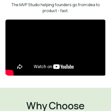
The MVP Studio helping founders go from idea to
product - fast.
Why Choose