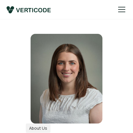
About Us