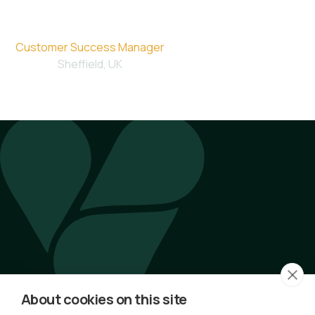
Emma
Customer Success Manager
Sheffield, UK
Latest Articles by Emma
No articles available.
About cookies on this site