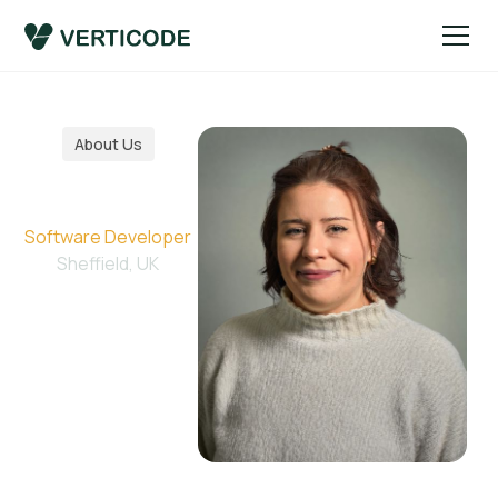
About Us
Jessie
Software Developer
Sheffield, UK