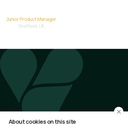
Molly
Junior Product Manager
Sheffield, UK
Latest Articles by Molly
No articles available.
About cookies on this site