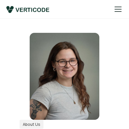
About Us